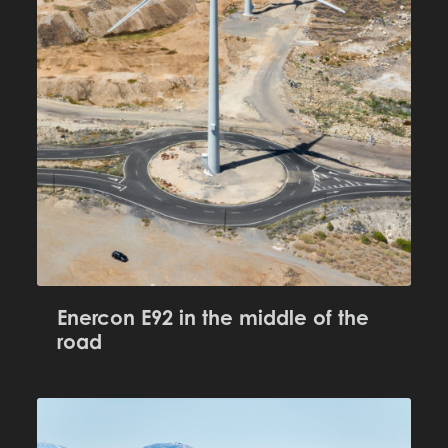
Enercon E92 in the middle of the
road