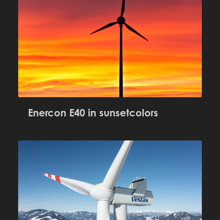
Enercon E40 in sunsetcolors