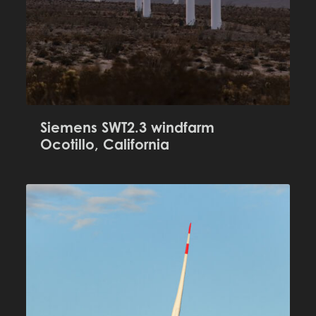
Siemens SWT2.3 windfarm
Ocotillo, California