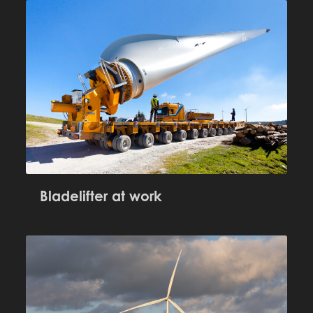
Bladelifter at work