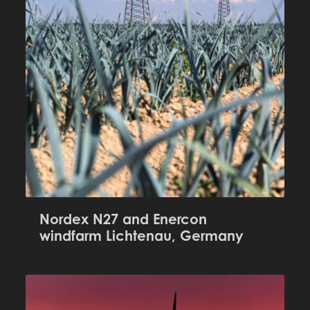
Nordex N27 and Enercon
windfarm Lichtenau, Germany