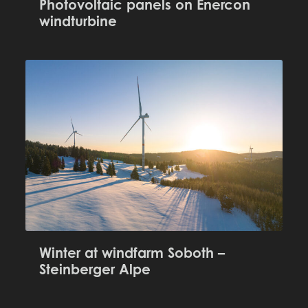
Photovoltaic panels on Enercon
windturbine
Winter at windfarm Soboth –
Steinberger Alpe