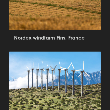
Nordex windfarm Fins, France