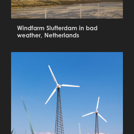
Windfarm Slufterdam in bad
weather, Netherlands