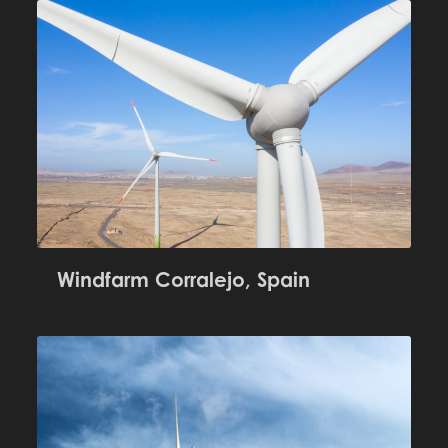
Windfarm Corralejo, Spain