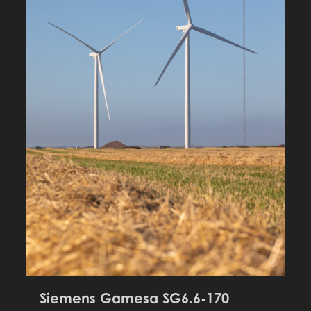
Siemens Gamesa SG6.6-170