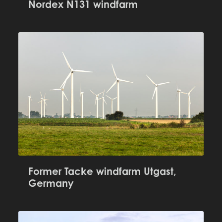
Nordex N131 windfarm
Former Tacke windfarm Utgast,
Germany