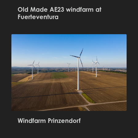
Old Made AE23 windfarm at
Fuerteventura
Windfarm Prinzendorf