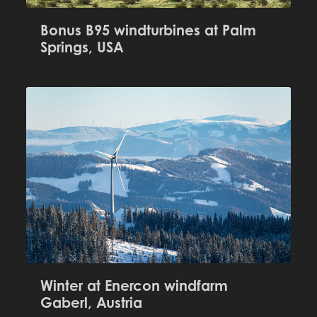
Bonus B95 windturbines at Palm
Springs, USA
Winter at Enercon windfarm
Gaberl, Austria