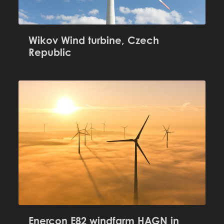
Wikov Wind turbine, Czech
Republic
Enercon E82 windfarm HAGN in