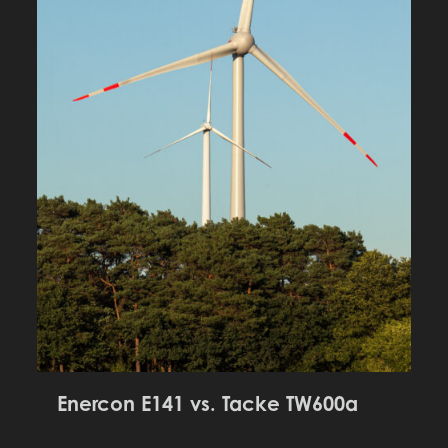
Enercon E141 vs. Tacke TW600a