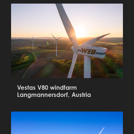
Vestas V80 windfarm
Langmannersdorf, Austria