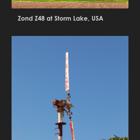
Zond Z48 at Storm Lake, USA