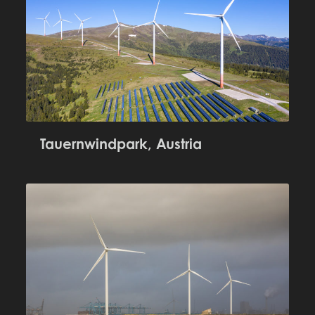
Tauernwindpark, Austria