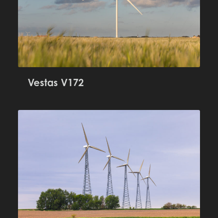
Vestas V172