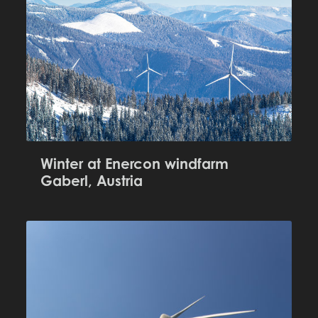
Winter at Enercon windfarm
Gaberl, Austria