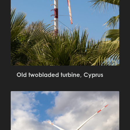
Old twobladed turbine, Cyprus