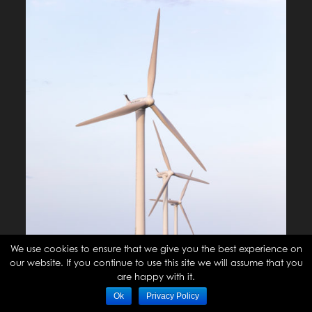
We use cookies to ensure that we give you the best experience on
our website. If you continue to use this site we will assume that you
are happy with it.
Ok
Privacy Policy