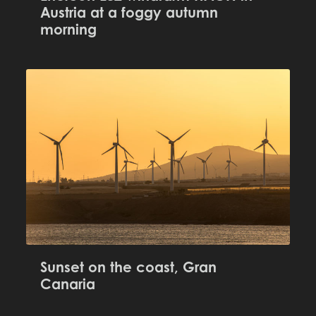
Austria at a foggy autumn
morning
Sunset on the coast, Gran
Canaria