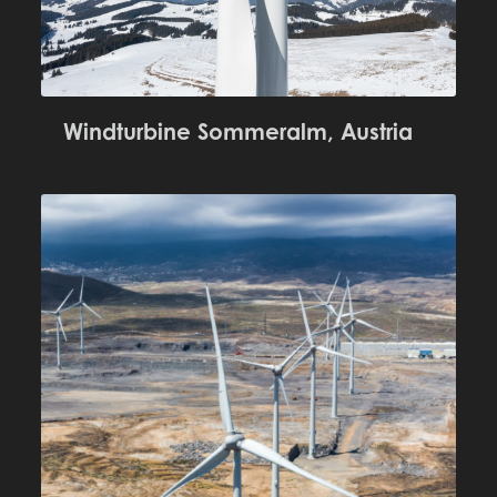
Windturbine Sommeralm, Austria