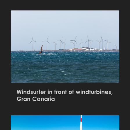
Windsurfer in front of windturbines,
Gran Canaria