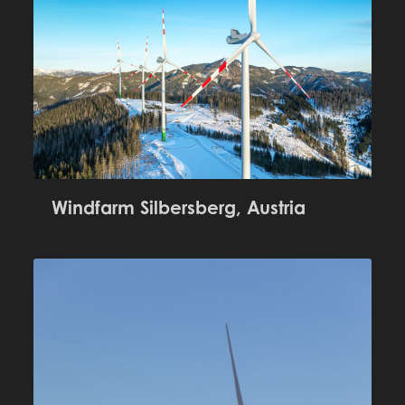
Windfarm Silbersberg, Austria