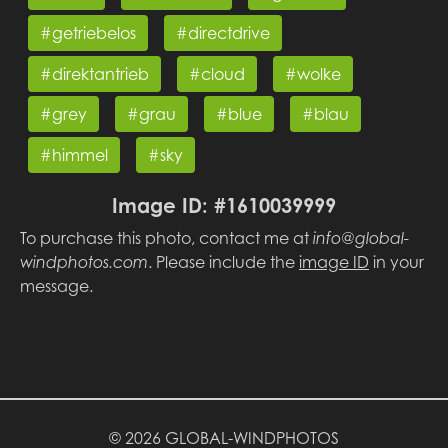
#getriebelos
#directdrive
#direktantrieb
#cloud
#wolke
#grey
#grau
#blue
#blau
#himmel
#sky
Image ID: #1610039999
To purchase this photo, contact me at
info@global-
windphotos.com
. Please include the
image ID
in your
message.
© 2026 GLOBAL-WINDPHOTOS