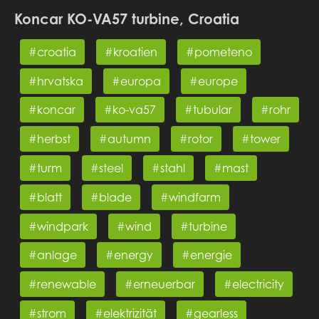
Koncar KO-VA57 turbine, Croatia
#croatia
#kroatien
#pometeno
#hrvatska
#europa
#europe
#koncar
#ko-va57
#tubular
#rohr
#herbst
#autumn
#rotor
#tower
#turm
#steel
#stahl
#mast
#blatt
#blade
#windfarm
#windpark
#wind
#turbine
#anlage
#energy
#energie
#renewable
#erneuerbar
#electricity
#strom
#elektrizität
#gearless