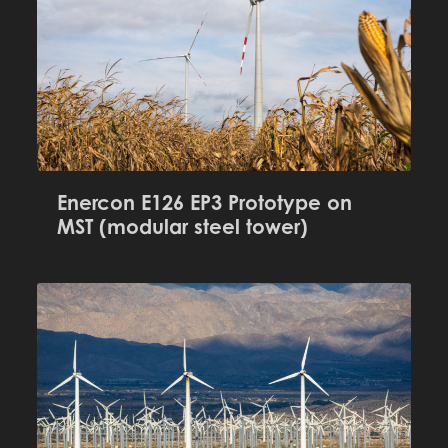
Enercon E126 EP3 Prototype on
MST (modular steel tower)