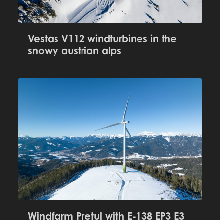
Vestas V112 windturbines in the
snowy austrian alps
Windfarm Pretul with E-138 EP3 E3