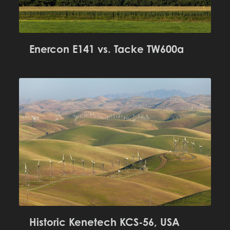
Enercon E141 vs. Tacke TW600a
Historic Kenetech KCS-56, USA