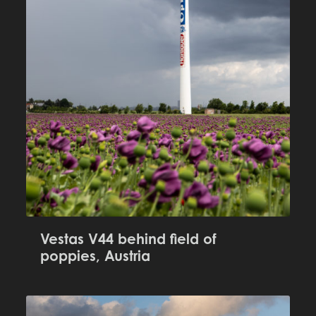
Vestas V44 behind field of
poppies, Austria