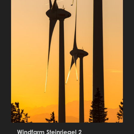
Windfarm Steinriegel 2