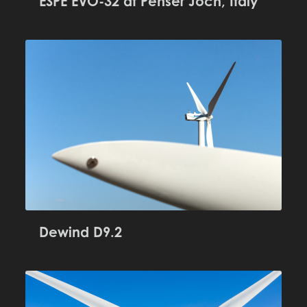
ESPE EVO-32 at Penser Joch, Italy
Dewind D9.2