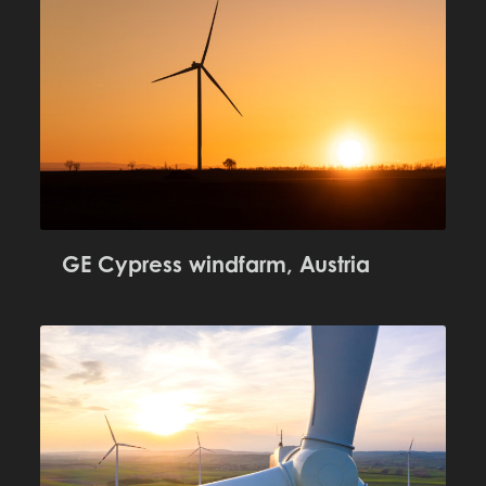
GE Cypress windfarm, Austria