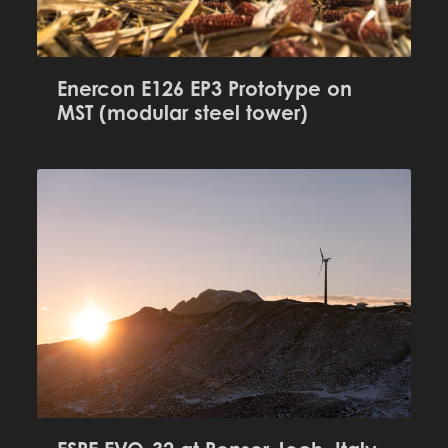
Enercon E126 EP3 Prototype on
MST (modular steel tower)