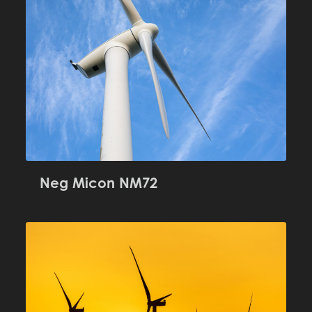
Neg Micon NM72