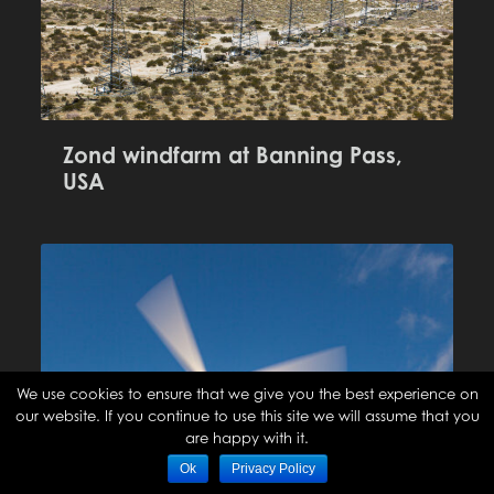
Zond windfarm at Banning Pass,
USA
We use cookies to ensure that we give you the best experience on
our website. If you continue to use this site we will assume that you
are happy with it.
Ok
Privacy Policy