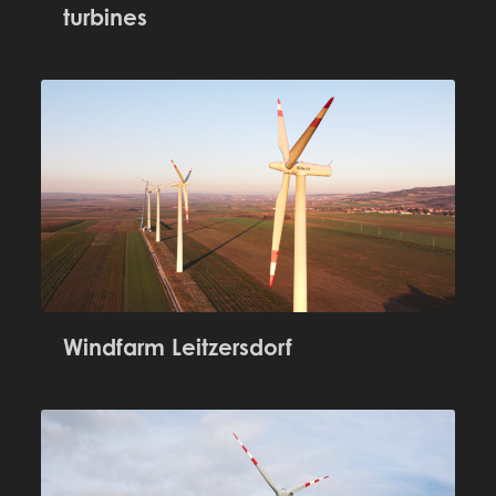
turbines
Windfarm Leitzersdorf