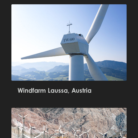
Windfarm Laussa, Austria