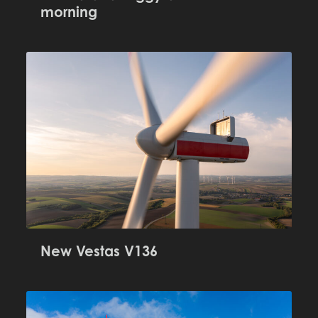
morning
New Vestas V136