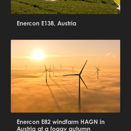
Enercon E138, Austria
Enercon E82 windfarm HAGN in
Austria at a foggy autumn