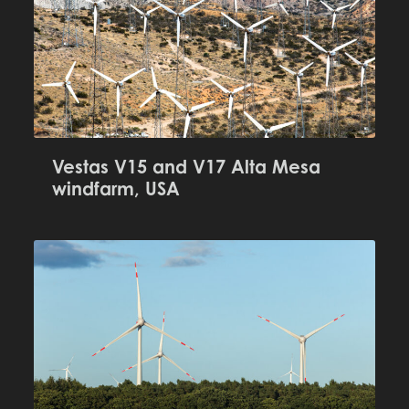
Vestas V15 and V17 Alta Mesa
windfarm, USA