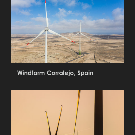
Windfarm Corralejo, Spain