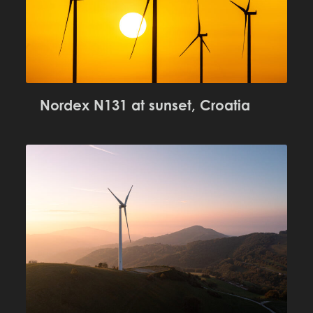
Nordex N131 at sunset, Croatia