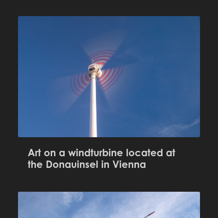
Art on a windturbine located at
the Donauinsel in Vienna