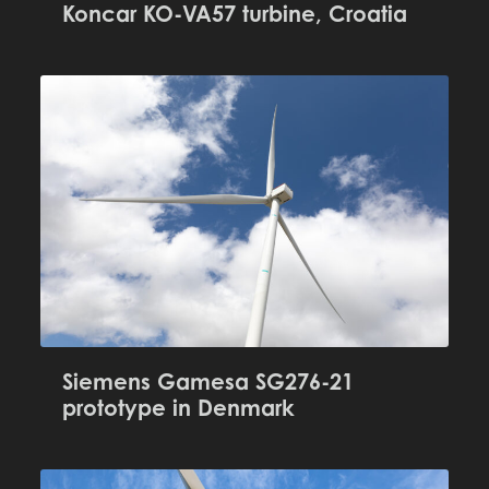
Koncar KO-VA57 turbine, Croatia
Siemens Gamesa SG276-21
prototype in Denmark