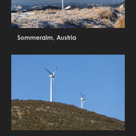
Sommeralm, Austria