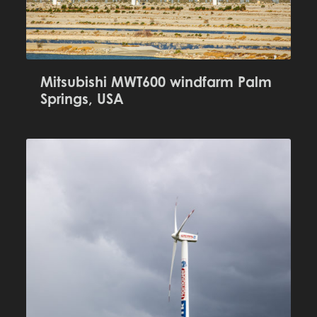
Mitsubishi MWT600 windfarm Palm
Springs, USA