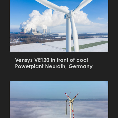
Vensys VE120 in front of coal
Powerplant Neurath, Germany