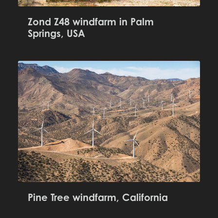
Zond Z48 windfarm in Palm
Springs, USA
Pine Tree windfarm, California