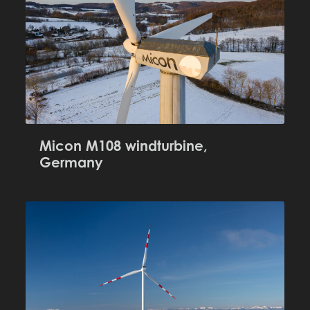
Micon M108 windturbine,
Germany