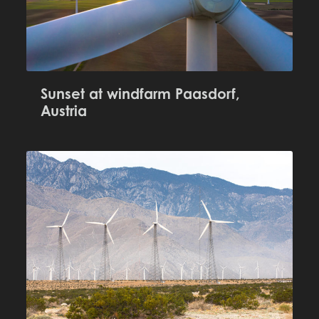
Sunset at windfarm Paasdorf,
Austria