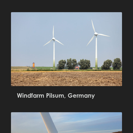
Windfarm Pilsum, Germany