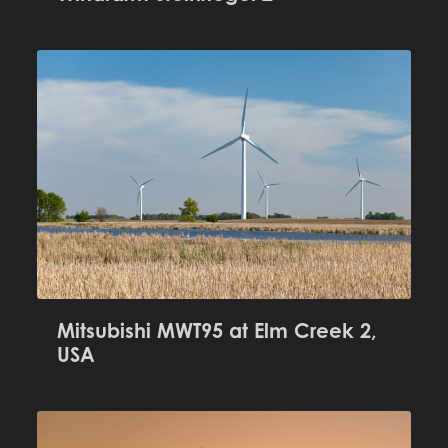
Mitsubishi MWT95 at Elm Creek 2,
USA