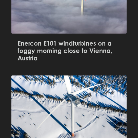
Enercon E101 windturbines on a
foggy morning close to Vienna,
Austria