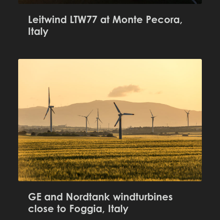
Leitwind LTW77 at Monte Pecora,
Italy
GE and Nordtank windturbines
close to Foggia, Italy