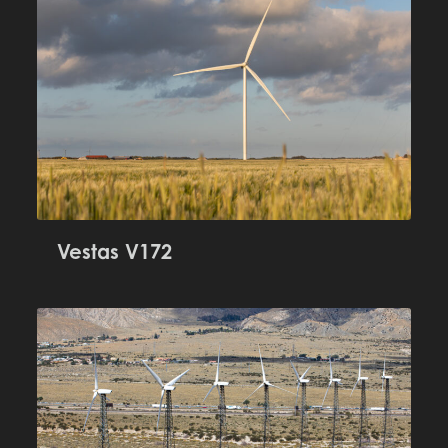
Vestas V172